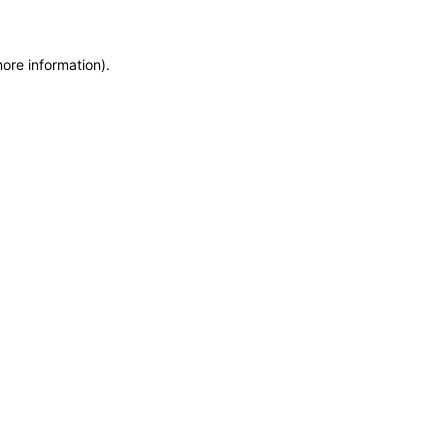
more information)
.