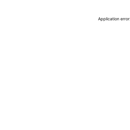
Application erro