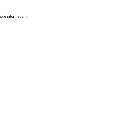
more information)
.