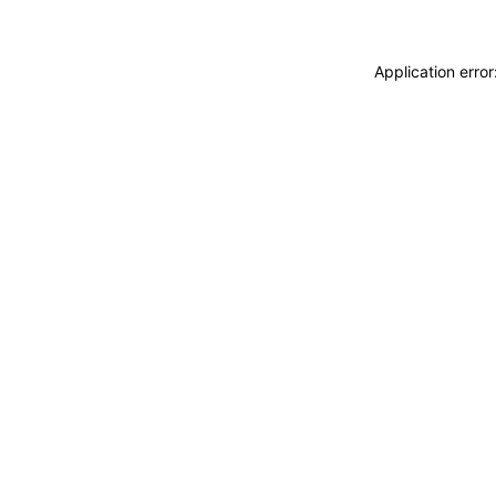
Application erro