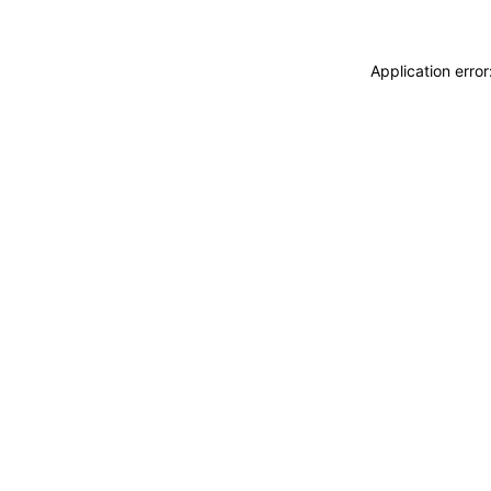
Application erro