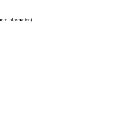
more information)
.