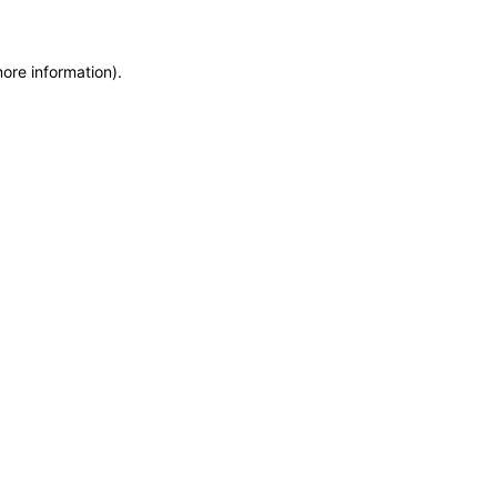
more information)
.