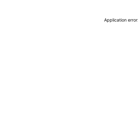
Application erro